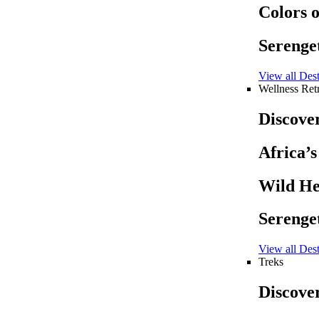
Colors 
Serenget
View all Dest
Wellness Retr
Discove
Africa’
Wild He
Serenget
View all Dest
Treks
Discove