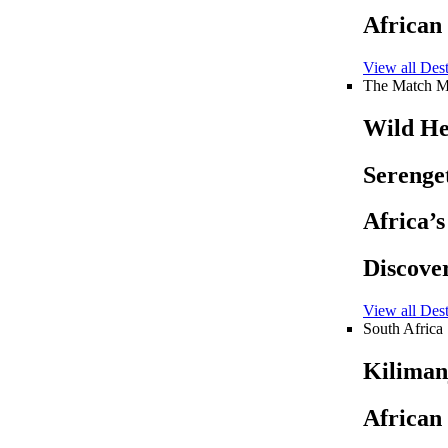
African
View all Dest
The Match M
Wild He
Serenget
Africa’
Discove
View all Dest
South Africa
Kiliman
African