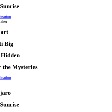
 Sunrise
ination
aker
art
i Big
s Hidden
r the Mysteries
ination
jaro
 Sunrise