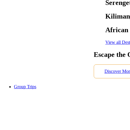
Serenget
Kiliman
African
View all Dest
Escape the 
Discover Mor
Group Trips