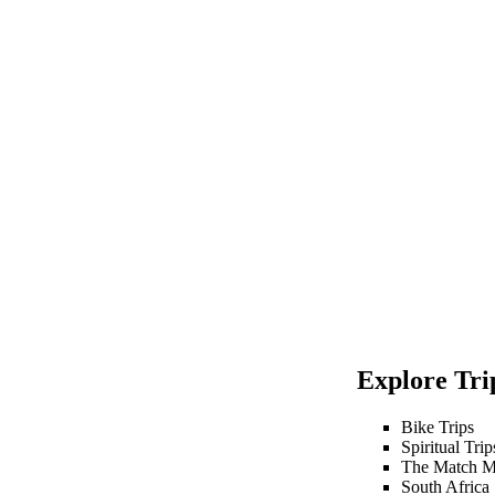
Explore Trip
Bike Trips
Spiritual Trip
The Match M
South Africa