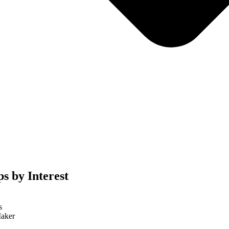
s by Interest
s
aker