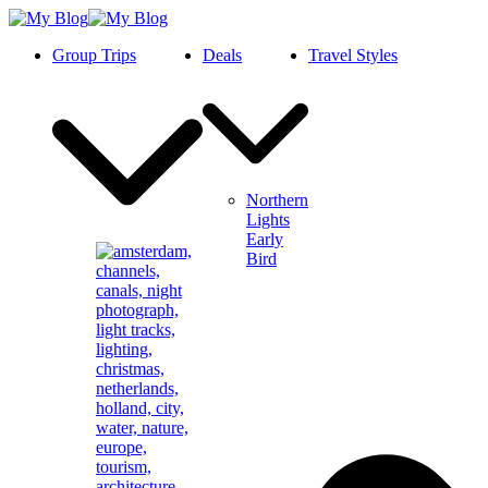
Group Trips
Deals
Travel Styles
Northern
Lights
Early
Bird