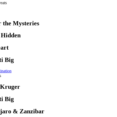
eats
r the Mysteries
s Hidden
art
i Big
ination
s
 Kruger
i Big
jaro & Zanzibar