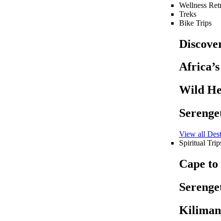
Wellness Retr
Treks
Bike Trips
Discove
Africa’
Wild He
Serenget
View all Dest
Spiritual Trip
Cape to
Serenget
Kiliman