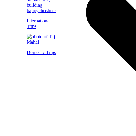
International
Trips
Domestic Trips