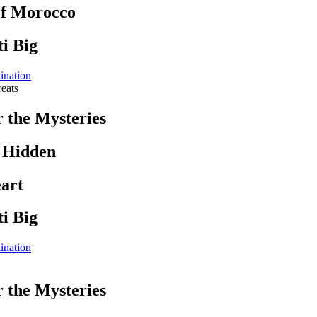
of Morocco
i Big
ination
eats
r the Mysteries
s Hidden
art
i Big
ination
r the Mysteries