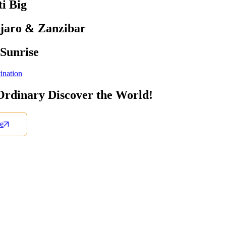
i Big
jaro & Zanzibar
 Sunrise
ination
Ordinary Discover the World!
e