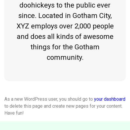
doohickeys to the public ever
since. Located in Gotham City,
XYZ employs over 2,000 people
and does all kinds of awesome
things for the Gotham
community.
As a new WordPress user, you should go to
your dashboard
to delete this page and create new pages for your content.
Have fun!