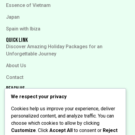
Essence of Vietnam
Japan
Spain with Ibiza
Quick Link
Discover Amazing Holiday Packages for an
Unforgettable Journey
About Us
Contact
Reach Us
We respect your privacy
Cookies help us improve your experience, deliver
personalized content, and analyze traffic. You can
choose which cookies to allow by clicking
Customize
. Click
Accept All
to consent or
Reject