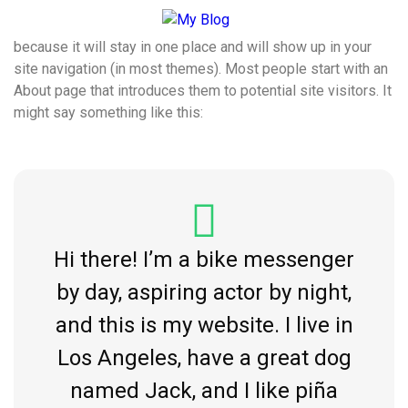
This is an example page. It’s different from a blog post
because it will stay in one place and will show up in your
site navigation (in most themes). Most people start with an
About page that introduces them to potential site visitors. It
might say something like this:
Hi there! I’m a bike messenger
by day, aspiring actor by night,
and this is my website. I live in
Los Angeles, have a great dog
named Jack, and I like piña