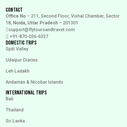
Contact
Office No
– 211, Second Floor, Vishal Chamber, Sector
18,
Noida, Uttar Pradesh
– 201301
support@flytoursandtravel.com
+91-870-036-6337
Domestic Trips
Spiti Valley
Udaipur Diaries
Leh Ladakh
Andaman & Nicobar Islands
International Trips
Bali
Thailand
Sri Lanka