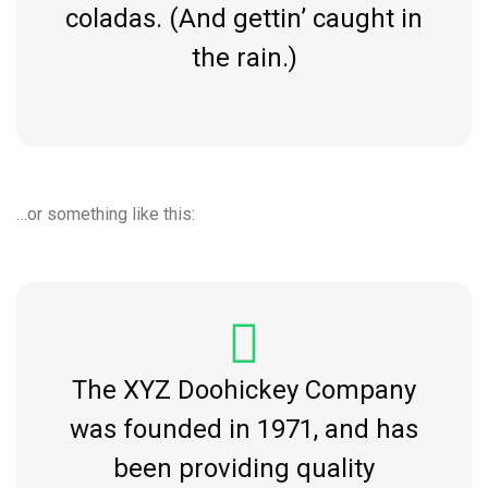
coladas. (And gettin’ caught in
the rain.)
…or something like this:
The XYZ Doohickey Company
was founded in 1971, and has
been providing quality