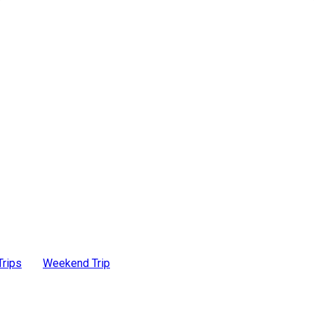
Trips
Weekend Trip