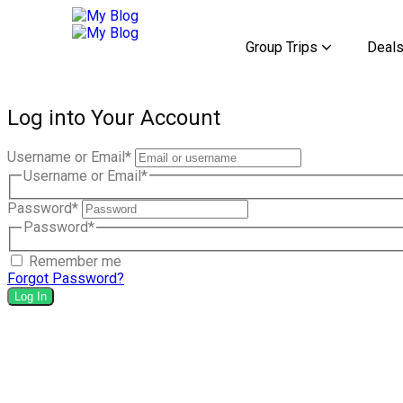
Group Trips
Deal
Discover the Mysteries
Discover the Mysteries
Discover the Mysteries
Log into Your Account
Username or Email
*
Username or Email
*
Password
*
Password
*
Remember me
Forgot Password?