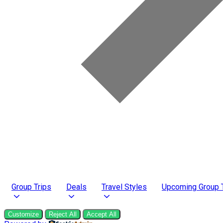
Group Trips
Deals
Travel Styles
Upcoming Group 
Customize
Reject All
Accept All