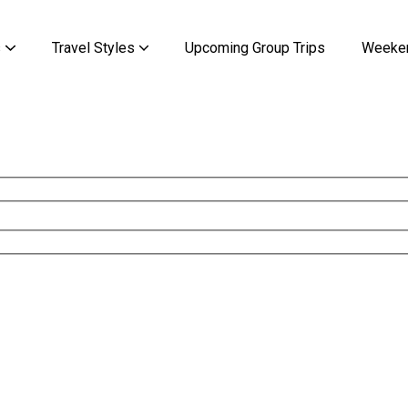
s
Travel Styles
Upcoming Group Trips
Weeken
Kilimanjaro & Zanzibar
Kilimanjaro & Zanzibar
Discover the Mysteries