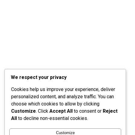
We respect your privacy
Cookies help us improve your experience, deliver
personalized content, and analyze traffic. You can
choose which cookies to allow by clicking
Customize
. Click
Accept All
to consent or
Reject
All
to decline non-essential cookies.
Customize